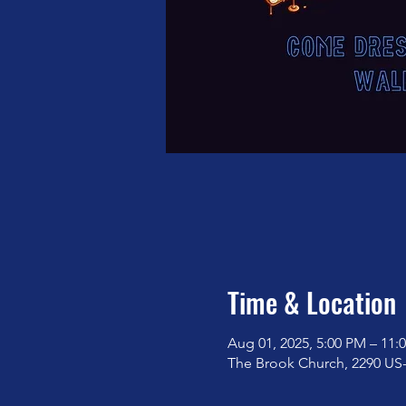
Time & Location
Aug 01, 2025, 5:00 PM – 11:
The Brook Church, 2290 US-