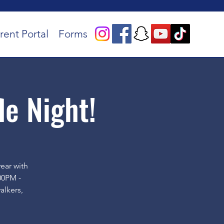
rent Portal
Forms
le Night!
year with
00PM -
alkers,