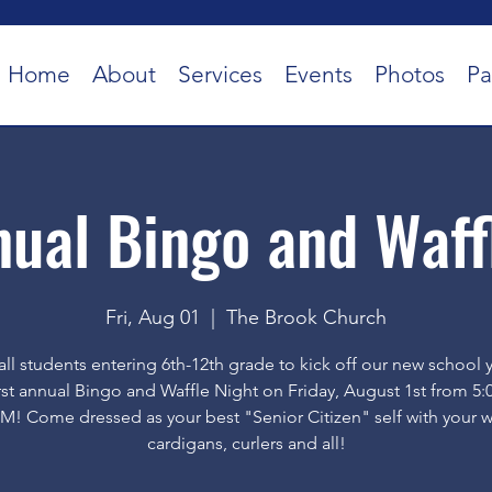
Home
About
Services
Events
Photos
Pa
nual Bingo and Waff
Fri, Aug 01
  |  
The Brook Church
all students entering 6th-12th grade to kick off our new school 
irst annual Bingo and Waffle Night on Friday, August 1st from 5:
M! Come dressed as your best "Senior Citizen" self with your w
cardigans, curlers and all!