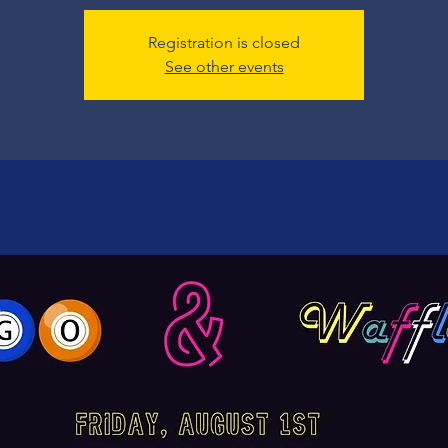
Registration is closed
See other events