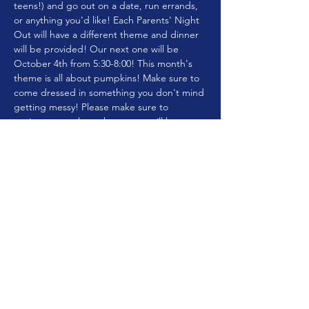
teens!) and go out on a date, run errands, 
or anything you'd like! Each Parents' Night 
Out will have a different theme and dinner 
will be provided! Our next one will be 
October 4th from 5:30-8:00! This month's 
theme is all about pumpkins! Make sure to 
come dressed in something you don't mind 
getting messy! Please make sure to 
register so we know how many will be 
attending to plan for food!! The cost will be 
$10 per child or $20 per family!
Share this event