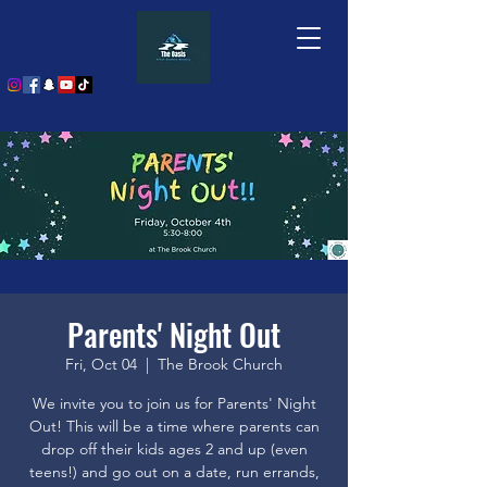
Parents' Night Out
Fri, Oct 04
  |  
The Brook Church
We invite you to join us for Parents' Night
Out! This will be a time where parents can
drop off their kids ages 2 and up (even
teens!) and go out on a date, run errands,