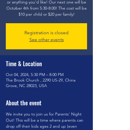
or anything you'd like! Our next one will be
October 4th from 5:30-8:00! The cost will be
$10 per child or $20 per family!
Registration is closed
See other events
Time & Location
Oct 04, 2024, 5:30 PM – 8:00 PM
The Brook Church , 2290 US-29, China
Grove, NC 28023, USA
About the event
We invite you to join us for Parents' Night 
Out! This will be a time where parents can 
drop off their kids ages 2 and up (even 