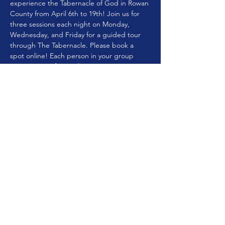
experience the Tabernacle of God in Rowan 
County from April 6th to 19th! Join us for 
three sessions each night on Monday, 
Wednesday, and Friday for a guided tour 
through The Tabernacle. Please book a 
spot online! Each person in your group 
must register for a ticket. Spaces are 
limited!
Share this event