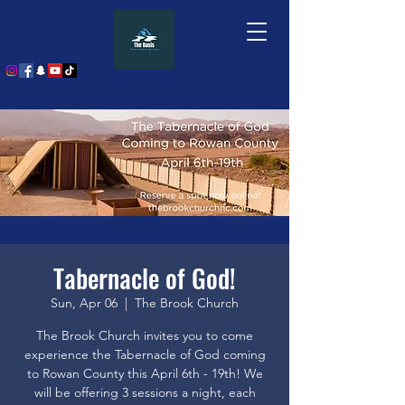
Tabernacle of God!
Sun, Apr 06
  |  
The Brook Church
The Brook Church invites you to come
experience the Tabernacle of God coming
to Rowan County this April 6th - 19th! We
will be offering 3 sessions a night, each