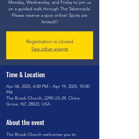
Monday, Wednesday, and Friday to join us
on a guided walk through The Tabernacle.
Please reserve a spot online! Spots are
limited!!
Registration is closed
See other events
Time & Location
Apr 06, 2025, 6:00 PM – Apr 19, 2025, 10:00
PM
The Brook Church, 2290 US-29, China
Grove, NC 28023, USA
About the event
The Brook Church welcomes you to 