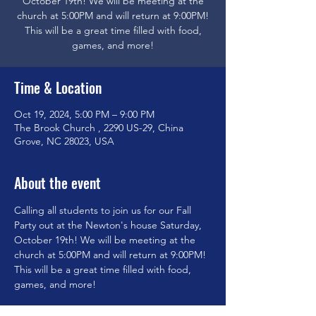
October 19th! We will be meeting at the
church at 5:00PM and will return at 9:00PM!
This will be a great time filled with food,
games, and more!
Time & Location
Oct 19, 2024, 5:00 PM – 9:00 PM
The Brook Church , 2290 US-29, China
Grove, NC 28023, USA
About the event
Calling all students to join us for our Fall 
Party out at the Newton's house Saturday, 
October 19th! We will be meeting at the 
church at 5:00PM and will return at 9:00PM! 
This will be a great time filled with food, 
games, and more!