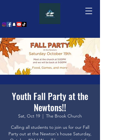
Youth Fall Party at the
Newtons!!
Sat, Oct 19
  |  
The Brook Church
Calling all students to join us for our Fall
Party out at the Newton's house Saturday,